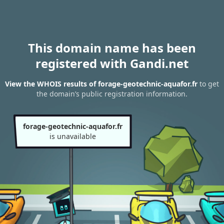
This domain name has been
registered with Gandi.net
View the WHOIS results of forage-geotechnic-aquafor.fr
to get
the domain’s public registration information.
forage-geotechnic-aquafor.fr
is unavailable