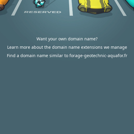
Want your own domain name?
Learn more about the domain name extensions we manage
Find a domain name similar to forage-geotechnic-aquafor.fr